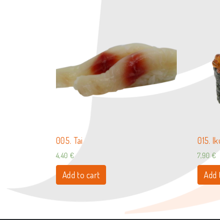
005. Tai
015. I
4,40
€
7,90
€
Add to cart
Add 