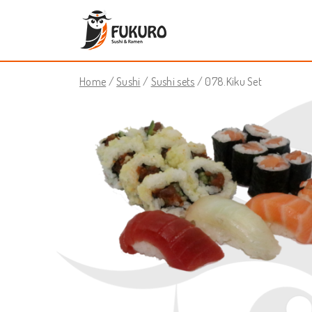
Home
/
Sushi
/
Sushi sets
/ 078.Kiku Set