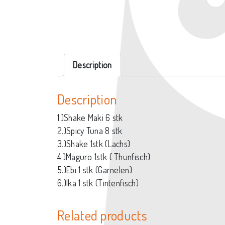
Description
Description
1.)Shake Maki 6 stk
2.)Spicy Tuna 8 stk
3.)Shake 1stk (Lachs)
4.)Maguro 1stk ( Thunfisch)
5.)Ebi 1 stk (Garnelen)
6.)Ika 1 stk (Tintenfisch)
Related products