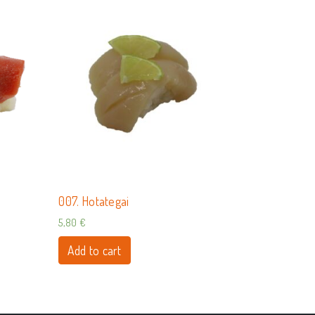
007. Hotategai
5,80
€
Add to cart