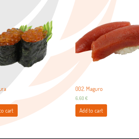
kura
002. Maguro
6,60
€
to cart
Add to cart