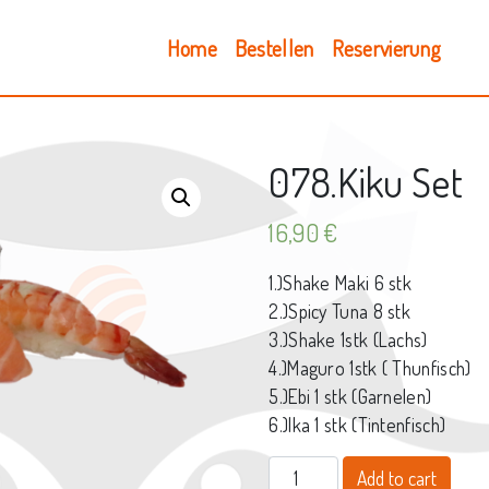
Home
Bestellen
Reservierung
078.Kiku Set
16,90
€
1.)Shake Maki 6 stk
2.)Spicy Tuna 8 stk
3.)Shake 1stk (Lachs)
4.)Maguro 1stk ( Thunfisch)
5.)Ebi 1 stk (Garnelen)
6.)Ika 1 stk (Tintenfisch)
078.Kiku Set quantity
Add to cart