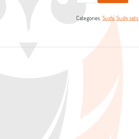
Categories:
Sushi
,
Sushi sets